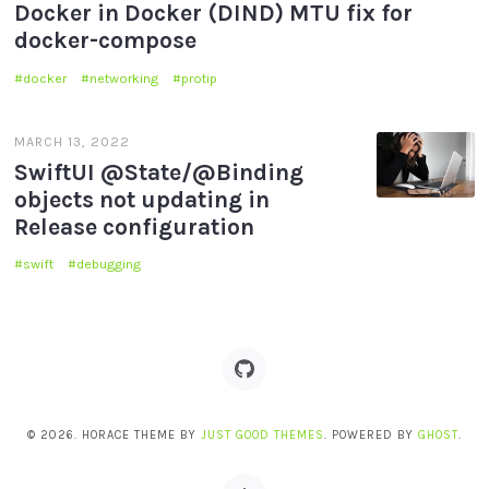
Docker in Docker (DIND) MTU fix for
docker-compose
docker
networking
protip
MARCH 13, 2022
SwiftUI @State/@Binding
objects not updating in
Release configuration
swift
debugging
© 2026. HORACE THEME BY
JUST GOOD THEMES
. POWERED BY
GHOST
.