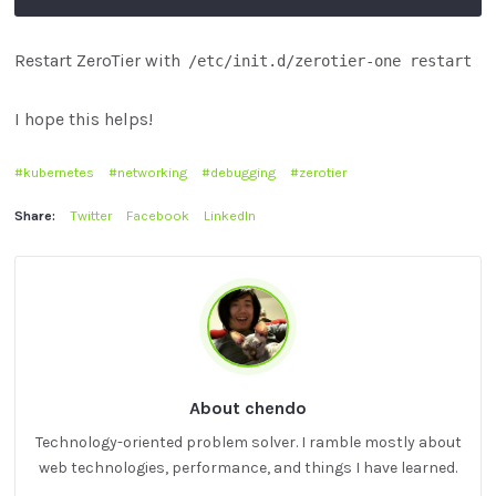
Restart ZeroTier with
/etc/init.d/zerotier-one restart
I hope this helps!
kubernetes
networking
debugging
zerotier
Share:
Twitter
Facebook
LinkedIn
About chendo
Technology-oriented problem solver. I ramble mostly about
web technologies, performance, and things I have learned.