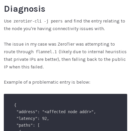
Diagnosis
Use
and find the entry relating to
zerotier-cli -j peers
the node you're having connectivity issues with.
The issue in my case was ZeroTier was attempting to
route through
(likely due to internal heuristics
flannel.1
that private IPs are better), then falling back to the public
IP when this failed.
Example of a problematic entry is below:
 {

  "address": "<affected node addr>",

  "latency": 92,

  "paths": [
