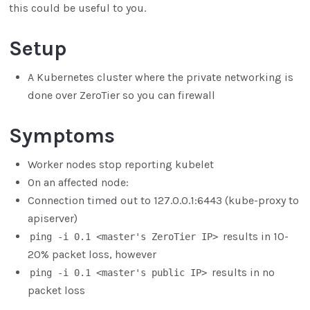
this could be useful to you.
Setup
A Kubernetes cluster where the private networking is
done over ZeroTier so you can firewall
Symptoms
Worker nodes stop reporting kubelet
On an affected node:
Connection timed out to 127.0.0.1:6443 (kube-proxy to
apiserver)
results in 10-
ping -i 0.1 <master's ZeroTier IP>
20% packet loss, however
results in no
ping -i 0.1 <master's public IP>
packet loss