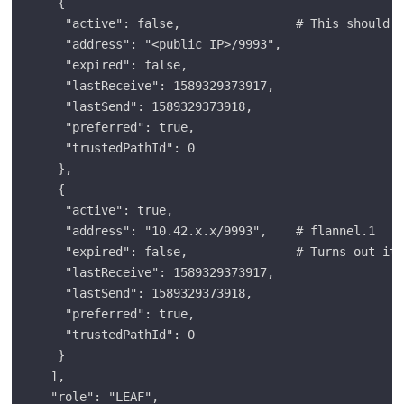
   {

    "active": false,                # This should b
    "address": "<public IP>/9993",

    "expired": false,

    "lastReceive": 1589329373917,

    "lastSend": 1589329373918,

    "preferred": true,

    "trustedPathId": 0

   },

   {

    "active": true,

    "address": "10.42.x.x/9993",    # flannel.1

    "expired": false,               # Turns out it 
    "lastReceive": 1589329373917,

    "lastSend": 1589329373918,

    "preferred": true,

    "trustedPathId": 0

   }

  ],

  "role": "LEAF",
