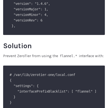
  "version": "1.4.6",

  "versionMajor": 1,

  "versionMinor": 4,

  "versionRev": 6

 },
Solution
Prevent ZeroTier from using the
interface with:
flannel.*
# /var/lib/zerotier-one/local.conf

{

  "settings": {

    "interfacePrefixBlacklist": [ "flannel" ]

  }

}