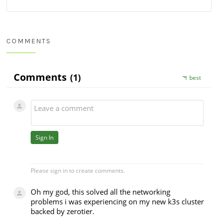
COMMENTS