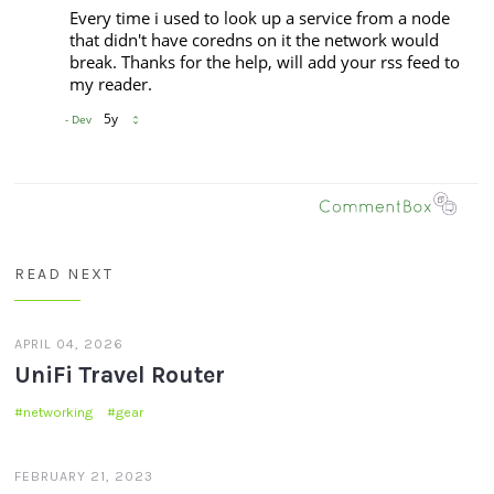
READ NEXT
APRIL 04, 2026
UniFi Travel Router
networking
gear
FEBRUARY 21, 2023