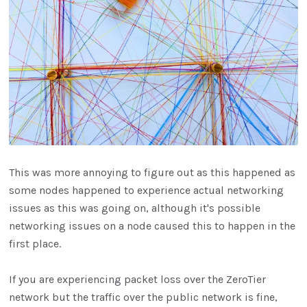
This was more annoying to figure out as this happened as
some nodes happened to experience actual networking
issues as this was going on, although it's possible
networking issues on a node caused this to happen in the
first place.
If you are experiencing packet loss over the ZeroTier
network but the traffic over the public network is fine,