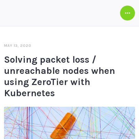
Open
Side
MAY 13, 2020
Solving packet loss /
unreachable nodes when
using ZeroTier with
Kubernetes