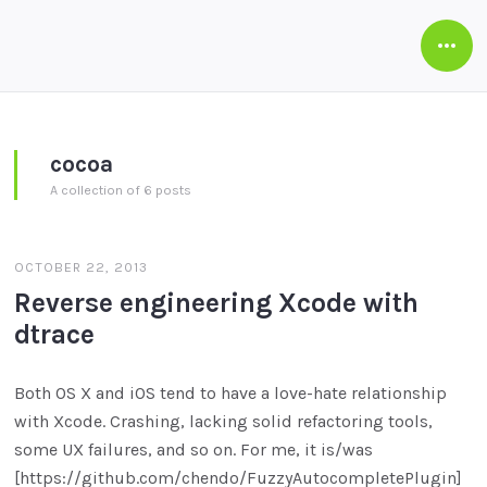
Open
Side
cocoa
A collection of 6 posts
OCTOBER 22, 2013
Reverse engineering Xcode with
dtrace
Both OS X and iOS tend to have a love-hate relationship
with Xcode. Crashing, lacking solid refactoring tools,
some UX failures, and so on. For me, it is/was
[https://github.com/chendo/FuzzyAutocompletePlugin]