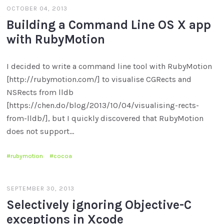
OCTOBER 04, 2013
Building a Command Line OS X app
with RubyMotion
I decided to write a command line tool with RubyMotion
[http://rubymotion.com/] to visualise CGRects and
NSRects from lldb
[https://chen.do/blog/2013/10/04/visualising-rects-
from-lldb/], but I quickly discovered that RubyMotion
does not support…
rubymotion
cocoa
SEPTEMBER 30, 2013
Selectively ignoring Objective-C
exceptions in Xcode