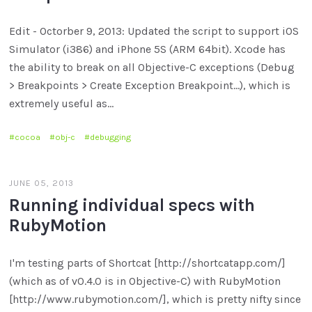
Edit - Octorber 9, 2013: Updated the script to support iOS
Simulator (i386) and iPhone 5S (ARM 64bit). Xcode has
the ability to break on all Objective-C exceptions (Debug
> Breakpoints > Create Exception Breakpoint...), which is
extremely useful as…
cocoa
obj-c
debugging
JUNE 05, 2013
Running individual specs with
RubyMotion
I'm testing parts of Shortcat [http://shortcatapp.com/]
(which as of v0.4.0 is in Objective-C) with RubyMotion
[http://www.rubymotion.com/], which is pretty nifty since