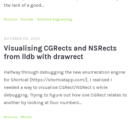
the lack of a good…
cocoa
xcode
reverse engineering
OCTOBER 05, 2013
Visualising CGRects and NSRects
from lldb with drawrect
Halfway through debugging the new enumeration engine
for Shortcat [https://shortcatapp.com/], I realised I
needed a way to visualise CGRect/NSRect s while
debugging. Trying to figure out how one CGRect relates to
another by looking at four numbers…
cocoa
tools