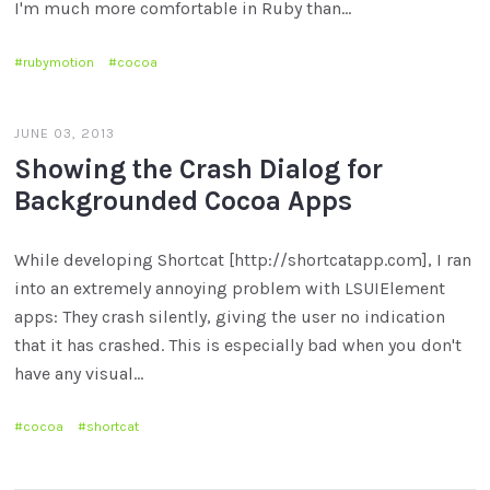
I'm much more comfortable in Ruby than…
rubymotion
cocoa
JUNE 03, 2013
Showing the Crash Dialog for
Backgrounded Cocoa Apps
While developing Shortcat [http://shortcatapp.com], I ran
into an extremely annoying problem with LSUIElement
apps: They crash silently, giving the user no indication
that it has crashed. This is especially bad when you don't
have any visual…
cocoa
shortcat