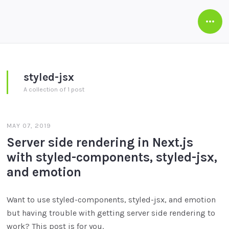
Open
Side
styled-jsx
A collection of 1 post
MAY 07, 2019
Server side rendering in Next.js
with styled-components, styled-jsx,
and emotion
Want to use styled-components, styled-jsx, and emotion
but having trouble with getting server side rendering to
work? This post is for you.