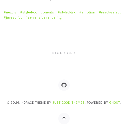
next.js
styled-components
styled-jsx
emotion
react-select
javascript
server side rendering
PAGE 1 OF 1
© 2026. HORACE THEME BY
JUST GOOD THEMES
. POWERED BY
GHOST
.
Back