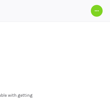
Open
Sideba
ble with getting