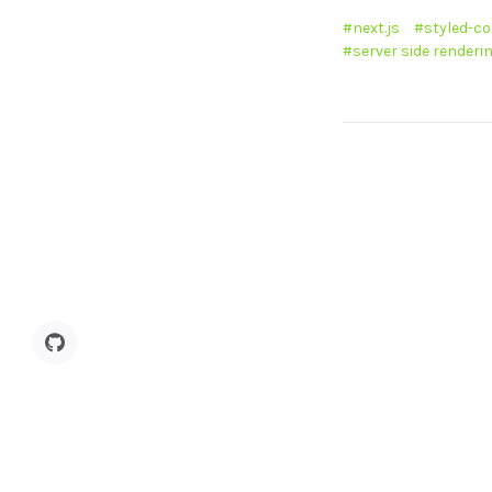
next.js
styled-c
server side renderi