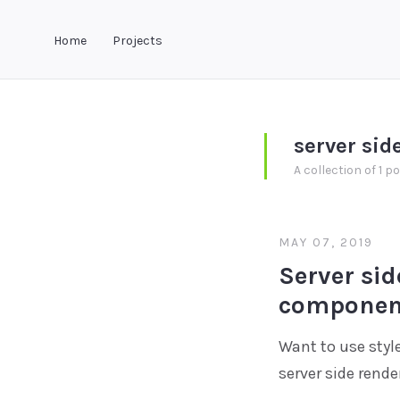
Home
Projects
server sid
A collection of 1 p
MAY 07, 2019
Server sid
component
Want to use styl
server side rende