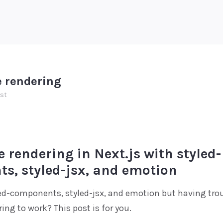
e rendering
ost
e rendering in Next.js with styled-
s, styled-jsx, and emotion
ed-components, styled-jsx, and emotion but having trou
ring to work? This post is for you.