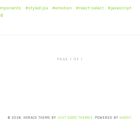
omponents
styled-jsx
emotion
react-select
javascript
ng
PAGE 1 OF 1
© 2026. HORACE THEME BY
JUST GOOD THEMES
. POWERED BY
GHOST
.