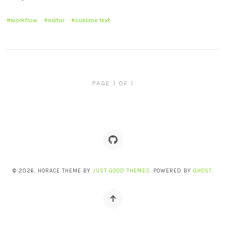
workflow
editor
sublime text
PAGE 1 OF 1
© 2026. HORACE THEME BY
JUST GOOD THEMES
. POWERED BY
GHOST
.
Back
to