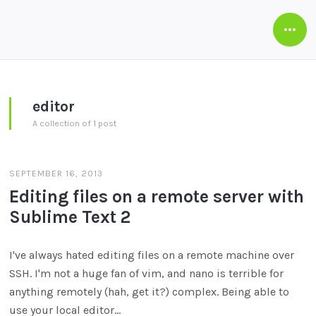
Open
Side
editor
A collection of 1 post
SEPTEMBER 16, 2013
Editing files on a remote server with
Sublime Text 2
I've always hated editing files on a remote machine over
SSH. I'm not a huge fan of vim, and nano is terrible for
anything remotely (hah, get it?) complex. Being able to
use your local editor…