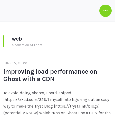
Open
Side
web
A collection of 1 post
JUNE 15, 2020
Improving load performance on
Ghost with a CDN
To avoid doing chores, I nerd-sniped
[https://xkcd.com/356/] myself into figuring out an easy
way to make the Tryst Blog [https://tryst.link/blog/]
(potentially NSFW) which runs on Ghost use a CDN for the