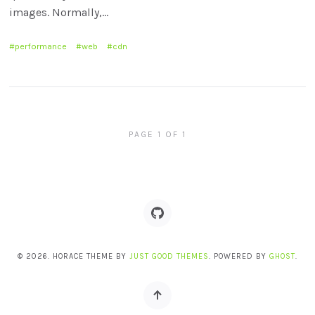
images. Normally,…
performance
web
cdn
PAGE 1 OF 1
© 2026. HORACE THEME BY
JUST GOOD THEMES
. POWERED BY
GHOST
.
Back