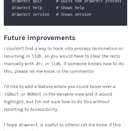
drawrect quit      # Quits the drawrect process

drawrect help      # Shows help

Future improvements
I couldn't find a way to hook into process termination or
resuming in
, so you would have to clear the rects
lldb
manually with
in
. If someone knows how to do
drc
lldb
this, please let me know in the comments!
I'd like to add a feature where you could hover over a
or
in the Variable view and it would
CGRect
NSRect
highlight, but I'm not sure how to do this without
resorting to Accessibility.
I hope
is useful to others! Let me know if this
drawrect