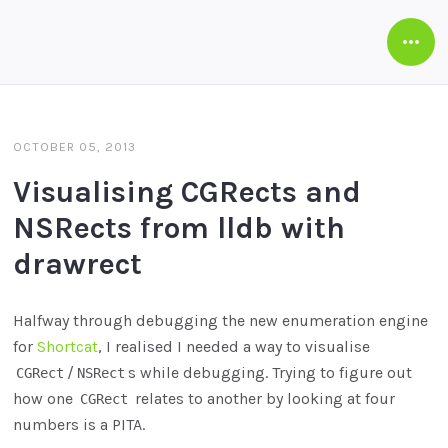
Open
Side
OCTOBER 05, 2013
Visualising CGRects and
NSRects from lldb with
drawrect
Halfway through debugging the new enumeration engine
for
Shortcat
, I realised I needed a way to visualise
/
s while debugging. Trying to figure out
CGRect
NSRect
how one
relates to another by looking at four
CGRect
numbers is a PITA.