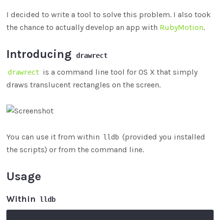
I decided to write a tool to solve this problem. I also took
the chance to actually develop an app with
RubyMotion
.
Introducing
drawrect
is a command line tool for OS X that simply
drawrect
draws translucent rectangles on the screen.
You can use it from within
(provided you installed
lldb
the scripts) or from the command line.
Usage
Within
lldb