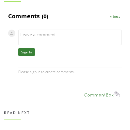
READ NEXT