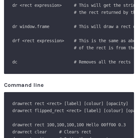
dr <rect expression>     # This will get the string
                         # the rect returned by the
dr window.frame          # This will draw a rect of
drf <rect expression>    # This is the same as abov
                         # of the rect is from the 
Command line
drawrect rect <rect> [label] [colour] [opacity]    
drawrect flipped_rect <rect> [label] [colour] [opac
drawrect rect 100,100,100,100 Hello 00ff00 0.3     
drawrect clear     # Clears rect
