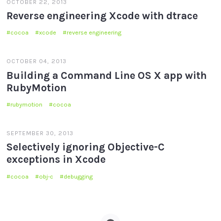
OCTOBER 22, 2013
Reverse engineering Xcode with dtrace
cocoa
xcode
reverse engineering
OCTOBER 04, 2013
Building a Command Line OS X app with
RubyMotion
rubymotion
cocoa
SEPTEMBER 30, 2013
Selectively ignoring Objective-C
exceptions in Xcode
cocoa
obj-c
debugging