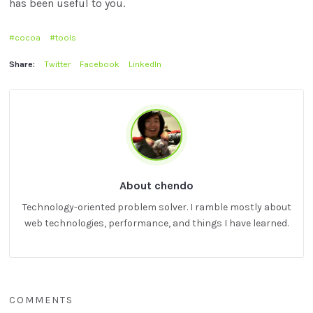
has been useful to you.
cocoa
tools
Share:
Twitter
Facebook
LinkedIn
About chendo
Technology-oriented problem solver. I ramble mostly about
web technologies, performance, and things I have learned.
COMMENTS