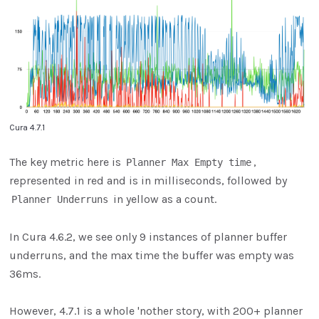
Cura 4.7.1
The key metric here is
,
Planner Max Empty time
represented in red and is in milliseconds, followed by
in yellow as a count.
Planner Underruns
In Cura 4.6.2, we see only 9 instances of planner buffer
underruns, and the max time the buffer was empty was
36ms.
However, 4.7.1 is a whole 'nother story, with 200+ planner