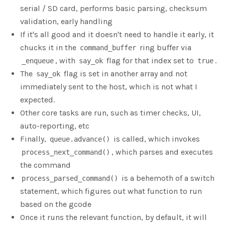
serial / SD card, performs basic parsing, checksum
validation, early handling
If it's all good and it doesn't need to handle it early, it
chucks it in the
ring buffer via
command_buffer
, with
flag for that index set to
.
_enqueue
say_ok
true
The
flag is set in another array and not
say_ok
immediately sent to the host, which is not what I
expected.
Other core tasks are run, such as timer checks, UI,
auto-reporting, etc
Finally,
is called, which invokes
queue.advance()
, which parses and executes
process_next_command()
the command
is a behemoth of a switch
process_parsed_command()
statement, which figures out what function to run
based on the gcode
Once it runs the relevant function, by default, it will