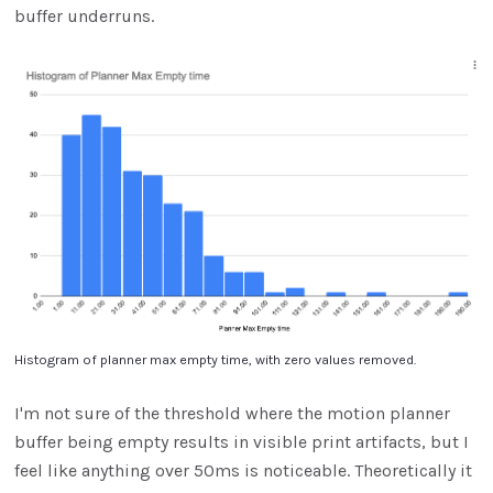
buffer underruns.
Histogram of planner max empty time, with zero values removed.
I'm not sure of the threshold where the motion planner
buffer being empty results in visible print artifacts, but I
feel like anything over 50ms is noticeable. Theoretically it