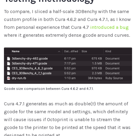
To compare, I sliced a half-scale 3DBenchy with the same
custom profile in both Cura 4.6.2 and Cura 4.7.1, as I know
from personal experience that Cura 4.7
introduced a bug
where it generates extremely dense gcode around curves.
Gcode size comparison between Cura 4.6.2 and 4.7.1.
Cura 4.7.1 generates as much as double(!!) the amount of
gcode for the same model and settings, which definitely
will cause issues if Octoprint is unable to stream the
gcode to the printer to be printed at the speed that it was
designed to be printed at.