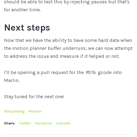
should be able to test this by injecting pauses but that's
for another time.
Next steps
Now that we have the ability to have some hard data when
the motion planner buffer underruns, we can now attempt
to address the issue and measure if it helped or not.
I'll be opening a pull request for the
gcode into
M576
Marlin.
Stay tuned for the next one!
3d printing
marlin
Share:
Twitter
Facebook
LinkedIn