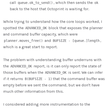
call
, which then sends the
queue.ok_to_send()
ok
back to the host that Octoprint is waiting for.
While trying to understand how the core loops worked, I
spotted the
block that exposes the planner
ADVANCED_OK
and command buffer capacity, which were
and
,
planner.moves_free()
BUFSIZE - [queue.]length
which is a great start to report.
The problem with understanding buffer underruns with
the
report, is it can only report the state of
ADVANCED_OK
those buffers when the
is sent. We can infer
ADVANCED_OK
if it returns
that the command buffer was
B(BUFSIZE - 1)
empty before we sent the command, but we don't have
much other information from this.
I considered adding more instrumentation to the