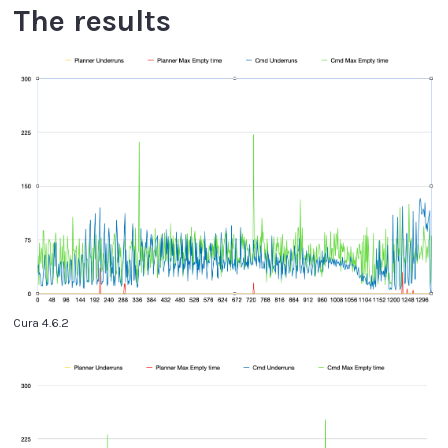
The results
Cura 4.6.2