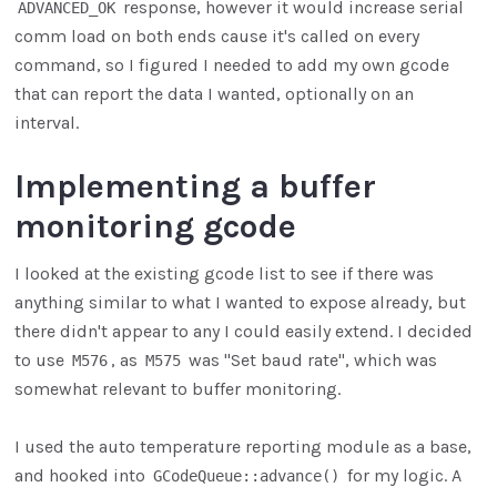
response, however it would increase serial
ADVANCED_OK
comm load on both ends cause it's called on every
command, so I figured I needed to add my own gcode
that can report the data I wanted, optionally on an
interval.
Implementing a buffer
monitoring gcode
I looked at the existing gcode list to see if there was
anything similar to what I wanted to expose already, but
there didn't appear to any I could easily extend. I decided
to use
, as
was "Set baud rate", which was
M576
M575
somewhat relevant to buffer monitoring.
I used the auto temperature reporting module as a base,
and hooked into
for my logic. A
GCodeQueue::advance()