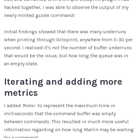
hacked together, I was able to observe the output of my
newly minted gcode command!
Initial findings showed that there was many underruns
when printing through Octoprint, anywhere from 5-30 per
second. I realised it's not the number of buffer underruns
that would be the issue, but how long the queue was in
an empty state.
Iterating and adding more
metrics
I added
to represent the maximum time in
M<nn>
milliseconds that the command buffer was empty
between commands. This resulted in much more useful
information regarding on how long Marlin may be waiting
for a command.