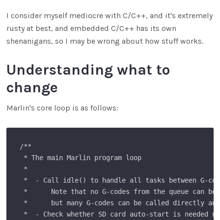
I consider myself mediocre with C/C++, and it's extremely
rusty at best, and embedded C/C++ has its own
shenanigans, so I may be wrong about how stuff works.
Understanding what to
change
Marlin's core loop is as follows:
/**

 * The main Marlin program loop

 *

 *  - Call idle() to handle all tasks between G-cod
 *      Note that no G-codes from the queue can be 
 *      but many G-codes can be called directly any
 *  - Check whether SD card auto-start is needed no