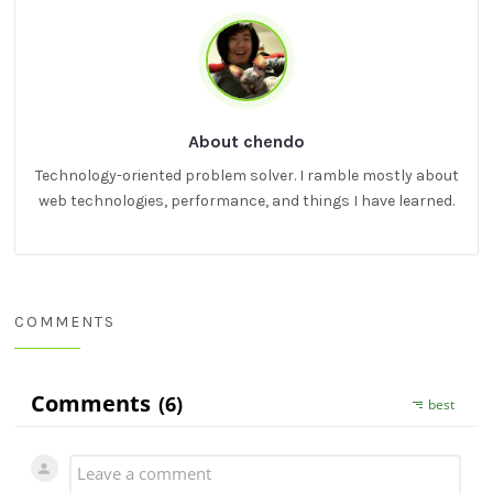
About chendo
Technology-oriented problem solver. I ramble mostly about
web technologies, performance, and things I have learned.
COMMENTS