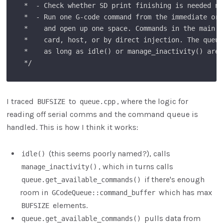
 *  - Check whether SD print finishing is needed no
 *  - Run one G-code command from the immediate or 
 *    and open up one space. Commands in the main q
 *    card, host, or by direct injection. The queue
 *    as long as idle() or manage_inactivity() are 
I traced
to
, where the logic for
BUFSIZE
queue.cpp
reading off serial comms and the command queue is
handled. This is how I think it works:
(this seems poorly named?), calls
idle()
, which in turns calls
manage_inactivity()
if there's enough
queue.get_available_commands()
room in
which has max
GCodeQueue::command_buffer
elements.
BUFSIZE
pulls data from
queue.get_available_commands()