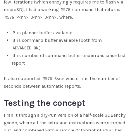
few iterations (which annoyingly requires me to flash via
microSD), I had a working
command that returns
M576
, where:
M576 P<nn> B<nn> U<nn>
is planner buffer available
P
is command buffer available (both from
B
)
ADVANCED_OK
is number of command buffer underruns since last
U
report
It also supported
where
is the number of
M576 S<n>
n
seconds between automatic reports.
Testing the concept
I ran it through a dry-run version of a half-scale 3DBenchy
gcode, where all the extrusion instructions were stripped
out, and combined with a simple Octoprint plugin I had