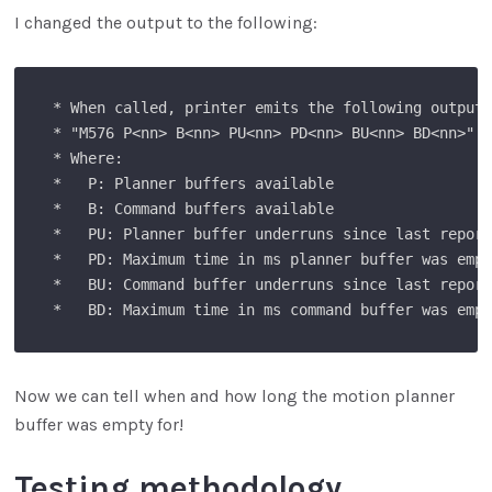
I changed the output to the following:
 * When called, printer emits the following output:
 * "M576 P<nn> B<nn> PU<nn> PD<nn> BU<nn> BD<nn>"

 * Where:

 *   P: Planner buffers available 

 *   B: Command buffers available

 *   PU: Planner buffer underruns since last report
 *   PD: Maximum time in ms planner buffer was empt
 *   BU: Command buffer underruns since last report
Now we can tell when and how long the motion planner
buffer was empty for!
Testing methodology