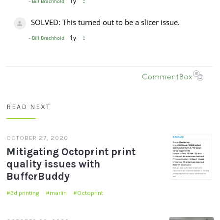
READ NEXT
OCTOBER 27, 2020
Mitigating Octoprint print
quality issues with
BufferBuddy
3d printing
marlin
Octoprint