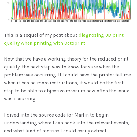
This is a sequel of my post about
diagnosing 3D print
quality when printing with Octoprint.
Now that we have a working theory for the reduced print
quality, the next step was to know for sure when the
problem was occurring. If I could have the printer tell me
when it has no more instructions, it would be the first
step to be able to objective measure how often the issue
was occurring.
I dived into the source code for Marlin to begin
understanding where I can hook into the relevant events,
and what kind of metrics I could easily extract.