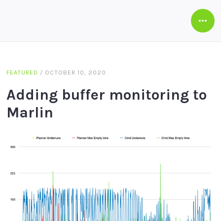
Open
Side
FEATURED
/
OCTOBER 10, 2020
Adding buffer monitoring to
Marlin