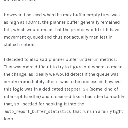
However, I noticed when the max buffer empty time was
as high as 100ms, the planner buffer generally remained
full, which would mean that the printer would still have
movement queued and thus not actually manifest in
stalled motion.
I decided to also add planner buffer underrun metrics.
This was more difficult to try to figure out where to make
the change, as ideally we would detect if the queue was
empty immediately after it was to be processed, however
this logic was in a dedicated stepper ISR (some kind of
interrupt handler) and it seemed like a bad idea to modify
that, so I settled for hooking it into the
that runs in a fairly tight
auto_report_buffer_statistics
loop.