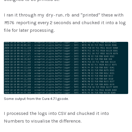
I ran it through my
and "printed" these with
dry-run.rb
reporting every 2 seconds and chucked it into a log
M576
file for later processing.
Some output from the Cura 4.7.1 gcode.
I processed the logs into CSV and chucked it into
Numbers to visualise the difference.