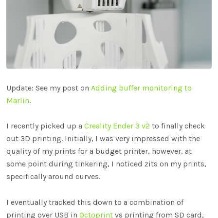
Update: See my post on
Adding buffer monitoring to
Marlin
.
I recently picked up a
Creality Ender 3 v2
to finally check
out 3D printing. Initially, I was very impressed with the
quality of my prints for a budget printer, however, at
some point during tinkering, I noticed zits on my prints,
specifically around curves.
I eventually tracked this down to a combination of
printing over USB in
Octoprint
vs printing from SD card,