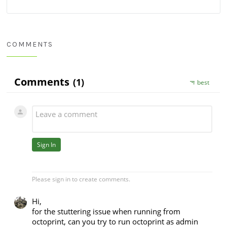
COMMENTS