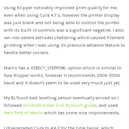
Using Klipper noticably improved print quality for me,
even when using Cura 4.7.x, however the printer display
was just blank and not being able to control the printer
with its built-in controls was a significant negative. I also
ran into severe extruder chattering which caused filament
grinding when I was using its pressure advance feature to
handle better corners.
Marlin has a
option which is similar to
DIRECT_STEPPING
how Klipper works, however it recommends 250k-500k
baud and it doesn't seem to be used very much just yet.
My BLTouch bed levelling sensor eventually arrived so I
followed
Smith3D Ender 3 v2 BLTouch guide
, and used
their fork of Marlin
which has some nice improvements.
I downgraded Cura to 4.6.2 for the time being, which