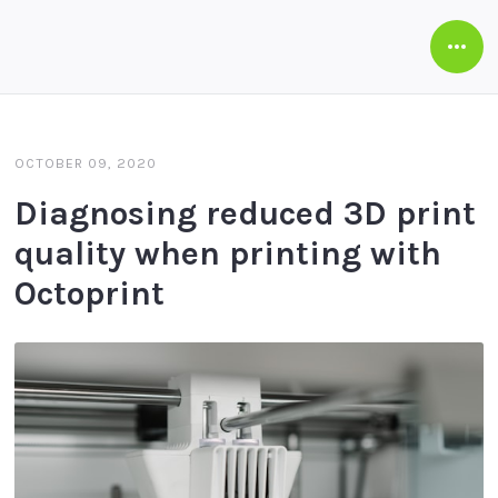
Open
Side
OCTOBER 09, 2020
Diagnosing reduced 3D print
quality when printing with
Octoprint