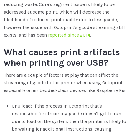
reducing waste. Cura's segment issue is likely to be
addressed at some point, which will decrease the
likelihood of reduced print quality due to less gcode,
however the issue with Octoprint's gcode streaming still
exists, and has been
reported since 2014
.
What causes print artifacts
when printing over USB?
There are a couple of factors at play that can affect the
streaming of gcode to the printer when using Octoprint,
especially on embedded-class devices like Raspberry Pis.
CPU load: If the process in Octoprint that's
responsible for streaming gcode doesn't get to run
due to load on the system, then the printer is likely to
be waiting for additional instructions, causing