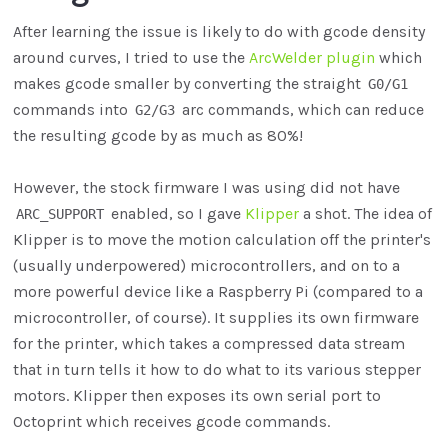
After learning the issue is likely to do with gcode density
around curves, I tried to use the
ArcWelder plugin
which
makes gcode smaller by converting the straight
G0/G1
commands into
arc commands, which can reduce
G2/G3
the resulting gcode by as much as 80%!
However, the stock firmware I was using did not have
enabled, so I gave
Klipper
a shot. The idea of
ARC_SUPPORT
Klipper is to move the motion calculation off the printer's
(usually underpowered) microcontrollers, and on to a
more powerful device like a Raspberry Pi (compared to a
microcontroller, of course). It supplies its own firmware
for the printer, which takes a compressed data stream
that in turn tells it how to do what to its various stepper
motors. Klipper then exposes its own serial port to
Octoprint which receives gcode commands.