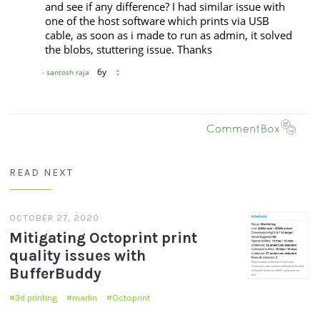
READ NEXT
OCTOBER 27, 2020
Mitigating Octoprint print
quality issues with
BufferBuddy
3d printing
marlin
Octoprint