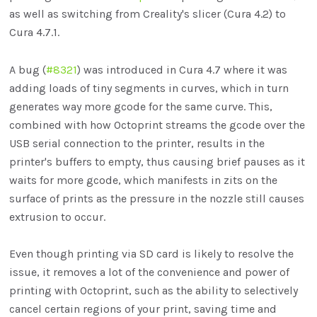
as well as switching from Creality's slicer (Cura 4.2) to
Cura 4.7.1.
A bug (
#8321
) was introduced in Cura 4.7 where it was
adding loads of tiny segments in curves, which in turn
generates way more gcode for the same curve. This,
combined with how Octoprint streams the gcode over the
USB serial connection to the printer, results in the
printer's buffers to empty, thus causing brief pauses as it
waits for more gcode, which manifests in zits on the
surface of prints as the pressure in the nozzle still causes
extrusion to occur.
Even though printing via SD card is likely to resolve the
issue, it removes a lot of the convenience and power of
printing with Octoprint, such as the ability to selectively
cancel certain regions of your print, saving time and