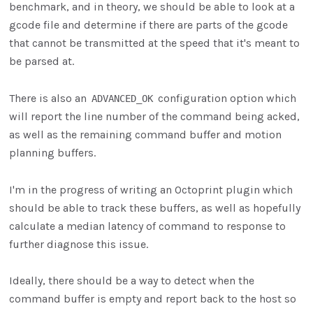
benchmark, and in theory, we should be able to look at a
gcode file and determine if there are parts of the gcode
that cannot be transmitted at the speed that it's meant to
be parsed at.
There is also an
configuration option which
ADVANCED_OK
will report the line number of the command being acked,
as well as the remaining command buffer and motion
planning buffers.
I'm in the progress of writing an Octoprint plugin which
should be able to track these buffers, as well as hopefully
calculate a median latency of command to response to
further diagnose this issue.
Ideally, there should be a way to detect when the
command buffer is empty and report back to the host so