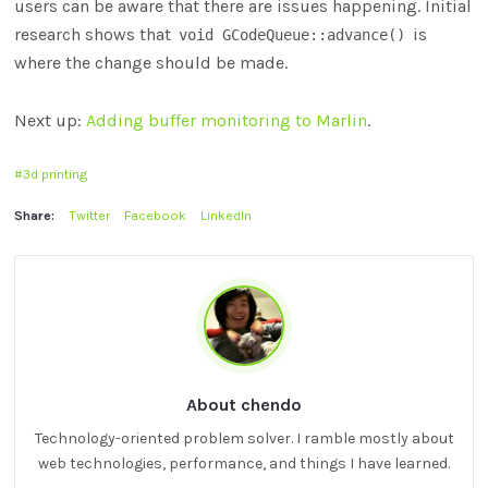
users can be aware that there are issues happening. Initial
research shows that
is
void GCodeQueue::advance()
where the change should be made.
Next up:
Adding buffer monitoring to Marlin
.
3d printing
Share:
Twitter
Facebook
LinkedIn
About chendo
Technology-oriented problem solver. I ramble mostly about
web technologies, performance, and things I have learned.