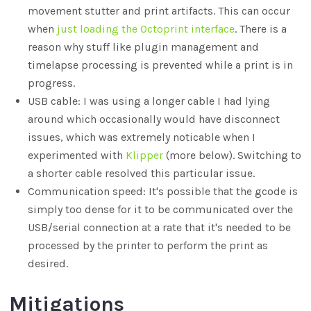
movement stutter and print artifacts. This can occur
when
just loading the Octoprint interface
. There is a
reason why stuff like plugin management and
timelapse processing is prevented while a print is in
progress.
USB cable: I was using a longer cable I had lying
around which occasionally would have disconnect
issues, which was extremely noticable when I
experimented with
Klipper
(more below). Switching to
a shorter cable resolved this particular issue.
Communication speed: It's possible that the gcode is
simply too dense for it to be communicated over the
USB/serial connection at a rate that it's needed to be
processed by the printer to perform the print as
desired.
Mitigations