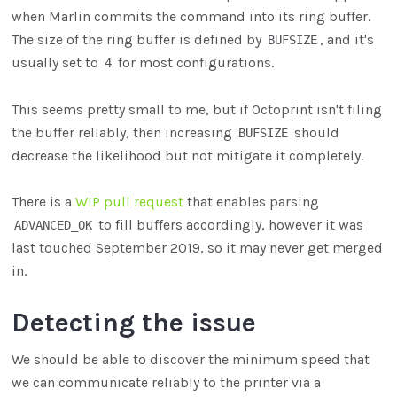
when Marlin commits the command into its ring buffer.
The size of the ring buffer is defined by
, and it's
BUFSIZE
usually set to
for most configurations.
4
This seems pretty small to me, but if Octoprint isn't filing
the buffer reliably, then increasing
should
BUFSIZE
decrease the likelihood but not mitigate it completely.
There is a
WIP pull request
that enables parsing
to fill buffers accordingly, however it was
ADVANCED_OK
last touched September 2019, so it may never get merged
in.
Detecting the issue
We should be able to discover the minimum speed that
we can communicate reliably to the printer via a