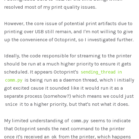
resolved most of my print quality issues.
However, the core issue of potential print artifacts due to
printing over USB still remain, and I'm not willing to give
up the convenience of Octoprint, so I investigated further.
Ideally, the code responsible for streaming to the printer
should be run at a much higher priority to ensure it gets
scheduled. It appears Octoprint's
in
sending_thread
is being run as a daemon thread, which I initially
comm.py
got excited cause it sounded like it would run it as a
separate process (somehow?) which means we could just
it to a higher priority, but that's not what it does.
snice
My limited understanding of
seems to indicate
comm.py
that Octoprint sends the next command to the printer
once it's received an
from the printer, which happens
ok